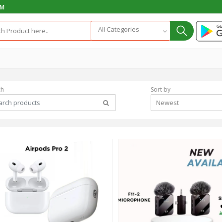
PM
All Categories
ch
Sort by
Newest