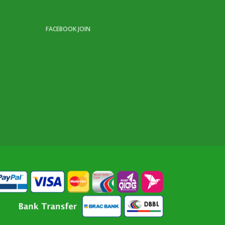
FACEBOOK JOIN
Life Ok Online Shop