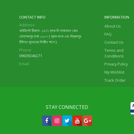
CONTACT INFO
INFORMATION
Address:
About Us
আউটলেট ঠিকানা- ১৫/২ ব্লক-সি তাজমহল রোড
FAQ
মোহাম্মদপুর ঢাকা ১২০৭ ( ব্রাক বাংক এবং বিক্রমপুর
মিষ্টান্ন ভান্ডারের বিপরীত পাশে )
Contact Us
Phone:
Terms and
09639246271
Conditions
Email:
Privacy Policy
lifeok.com1@gmail.com
My Wishlist
Track Order
STAY CONNECTED