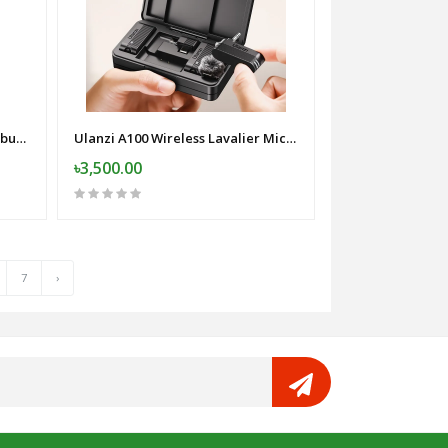
Awei T29 Pro TWS Gaming Earbuds with Charging Case
Ulanzi A100 Wireless Lavalier Microphone
৳3,500.00
7
›