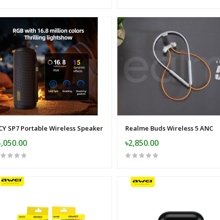
CY SP7 Portable Wireless Speaker
Realme Buds Wireless 5 ANC
5,050.00
৳2,850.00