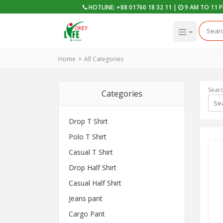
HOTLINE: +88 01760 18 32 11 |
9 AM TO 11 
Home
All Categories
Sear
Categories
Drop T Shirt
Polo T Shirt
Casual T Shirt
Drop Half Shirt
Casual Half Shirt
Jeans pant
Cargo Pant