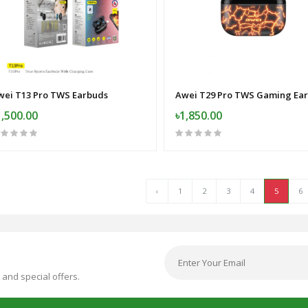
wei T13 Pro TWS Earbuds
1,500.00
৳1,850.00
‹
1
2
3
4
5
6
 and special offers.