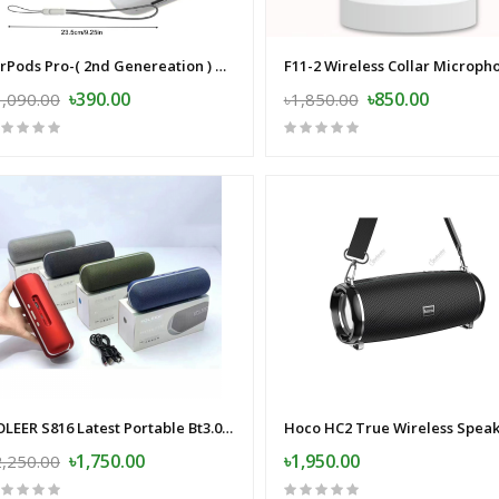
AirPods Pro-( 2nd Genereation ) China Version
৳390.00
৳850.00
1,090.00
৳1,850.00
KOLEER S816 Latest Portable Bt3.0 Speaker Wireless Bt Bass Outdoor Speaker
Hoco HC2 True Wireless Spea
৳1,750.00
৳1,950.00
2,250.00