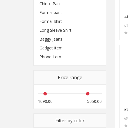
Chino- Pant
Formal pant
Formal Shirt
৳
Long Sleeve Shirt
Baggy Jeans
Gadget Item
Phone Item
Price range
1090.00
5050.00
৳
Filter by color