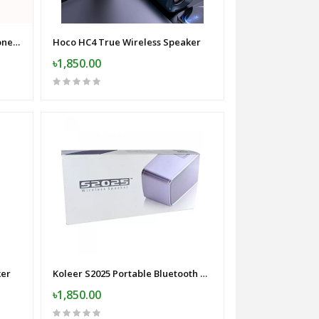
F11-2 Wireless Collar Microphone for iPhone/Android/Type C with 99% Noise Cancellation
Hoco HC4 True Wireless Speaker
৳1,850.00
ker
Koleer S2025 Portable Bluetooth Speaker
৳1,850.00