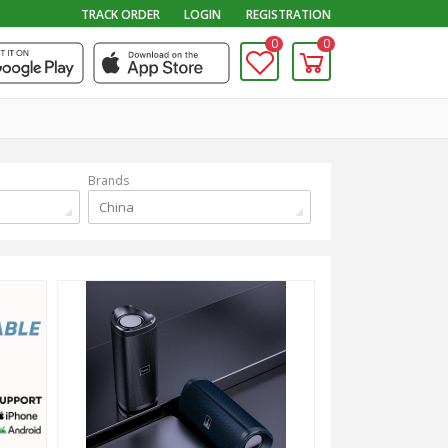
TRACK ORDER
LOGIN
REGISTRATION
0
0
Brands
China