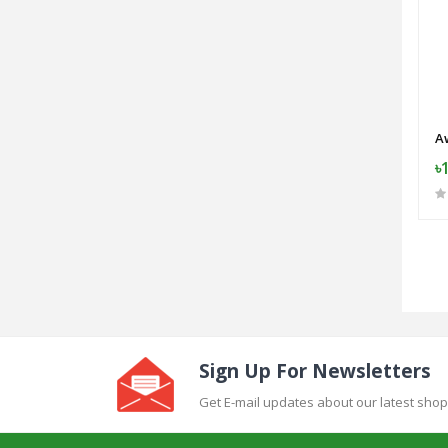
A
৳
Sign Up For Newsletters
Get E-mail updates about our latest shop