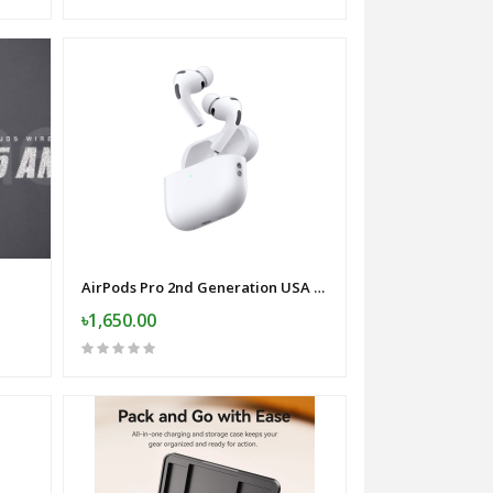
AirPods Pro 2nd Generation USA Variant
৳1,650.00