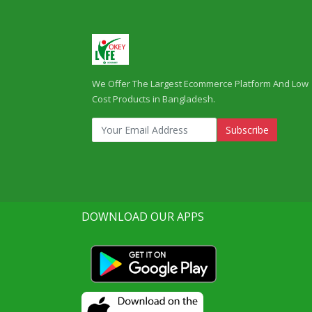
We Offer The Largest Ecommerce Platform And Low
Cost Products in Bangladesh.
Subscribe
DOWNLOAD OUR APPS