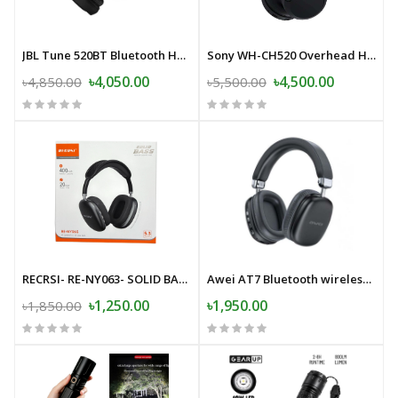
JBL Tune 520BT Bluetooth Headphone
Sony WH-CH520 Overhead Headphone
৳4,050.00
৳4,500.00
৳4,850.00
৳5,500.00
RECRSI- RE-NY063- SOLID BASS-Wireless Bluetooth Headphone
Awei AT7 Bluetooth wireless headphone stereo surround speaker with microphone headset
৳1,250.00
৳1,950.00
৳1,850.00