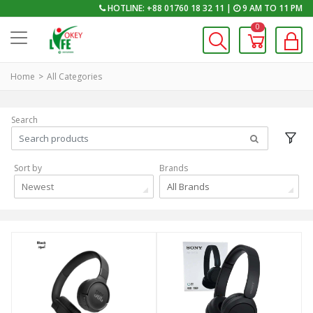
HOTLINE: +88 01760 18 32 11 |
9 AM TO 11 PM
0
Home
All Categories
Search
Sort by
Brands
Newest
All Brands