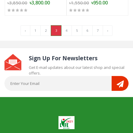
৳3,800.00
৳950.00
৳3,850.00
৳1,550.00
‹
1
2
3
4
5
6
7
›
Sign Up For Newsletters
Get E-mail updates about our latest shop and special
offers.