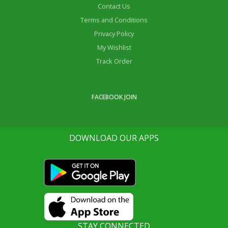
Contact Us
Terms and Conditions
Privacy Policy
My Wishlist
Track Order
FACEBOOK JOIN
Life Ok Online Shop
DOWNLOAD OUR APPS
STAY CONNECTED