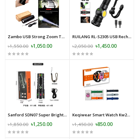
Zambo USB Strong Zoom Torch Light with Power-Bank- 20000mAh Japan
RUILANG RL-S2305 USB Rechargeable LED Flashlight Alloy Torch with Screen Digital Display Tail Magnet COB Side Light Long Distance Flashlight
৳1,050.00
৳1,450.00
৳1,550.00
৳2,050.00
Sanford SDN07 Super Bright LED Flashlight- 30000mAh
Keqiwear Smart Watch Kw27 Max Series-10 5 in 1
৳1,250.00
৳850.00
৳1,850.00
৳1,450.00