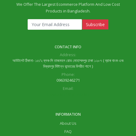
We Offer The Largest Ecommerce Platform And Low Cost
Products in Bangladesh.
Subscribe
CONTACT INFO
Address:
আউটলেট ঠিকানা- ১৫/২ ব্লক-সি তাজমহল রোড মোহাম্মদপুর ঢাকা ১২০৭ ( ব্রাক বাংক এবং
বিক্রমপুর মিষ্টান্ন ভান্ডারের বিপরীত পাশে )
Phone:
09639246271
Email:
lifeok.com1@gmail.com
INFORMATION
About Us
FAQ