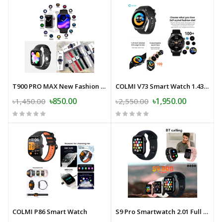
T900 PRO MAX New Fashion Mens Womens Sports Smart Watch.
COLMI V73 Smart Watch 1.43'' AMOLED Display Health Fitness Tracking
৳850.00
৳1,950.00
৳1,450.00
৳2,550.00
COLMI P86 Smart Watch
S9 Pro Smartwatch 2.01 Full Touch Full Screen Bluetooth Calling Smart Watch Sleep Monitoring Multiple Sport Modes 100+ Dials Smartwatch For Android and iOS