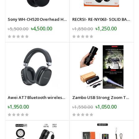
Sony WH-CH520 Overhead Headphone
RECRSI- RE-NY063- SOLID BASS-Wireless Bluetooth Headphone
৳4,500.00
৳1,250.00
৳5,500.00
৳1,850.00
Awei AT7 Bluetooth wireless headphone stereo surround speaker with microphone headset
Zambo USB Strong Zoom Torch Light with Power-Bank- 20000mAh Japan
৳1,950.00
৳1,050.00
৳1,550.00