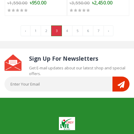
৳950.00
৳2,450.00
৳1,550.00
৳3,550.00
‹
1
2
3
4
5
6
7
›
Sign Up For Newsletters
Get E-mail updates about our latest shop and special
offers.