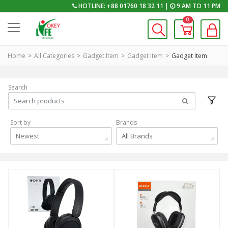
HOTLINE: +88 01760 18 32 11 |
9 AM TO 11 PM
0
Home
All Categories
Gadget Item
Gadget Item
Gadget Item
Search
Sort by
Brands
Newest
All Brands