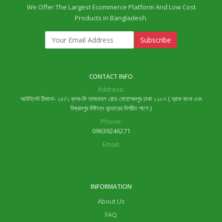
We Offer The Largest Ecommerce Platform And Low Cost
Products in Bangladesh.
Subscribe
CONTACT INFO
Address:
আউটলেট ঠিকানা- ১৫/২ ব্লক-সি তাজমহল রোড মোহাম্মদপুর ঢাকা ১২০৭ ( ব্রাক বাংক এবং
বিক্রমপুর মিষ্টান্ন ভান্ডারের বিপরীত পাশে )
Phone:
09639246271
Email:
lifeok.com1@gmail.com
INFORMATION
About Us
FAQ