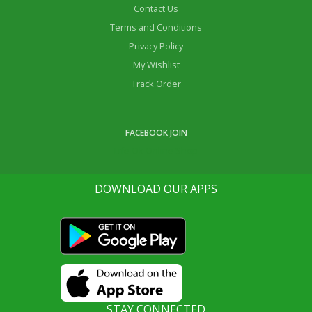
Contact Us
Terms and Conditions
Privacy Policy
My Wishlist
Track Order
FACEBOOK JOIN
Life Ok Online Shop
DOWNLOAD OUR APPS
STAY CONNECTED