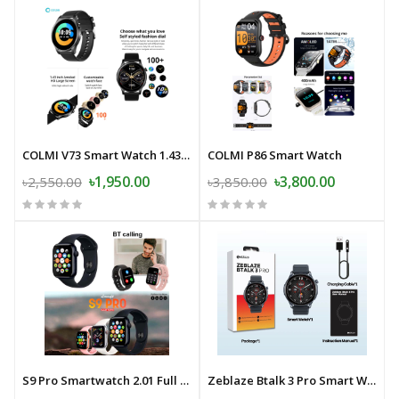
COLMI V73 Smart Watch 1.43'' AMOLED Display Health Fitness Tracking
COLMI P86 Smart Watch
৳1,950.00
৳3,800.00
৳2,550.00
৳3,850.00
S9 Pro Smartwatch 2.01 Full Touch Full Screen Bluetooth Calling Smart Watch Sleep Monitoring Multiple Sport Modes 100+ Dials Smartwatch For Android and iOS
Zeblaze Btalk 3 Pro Smart Watch Ultra HD AMOLED Display Hi-Fi Bluetooth Calling Health and Fitness Tracking Smartwatch