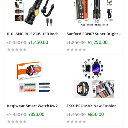
RUILANG RL-S2305 USB Rechargeable LED Flashlight Alloy Torch with Screen Digital Display Tail Magnet COB Side Light Long Distance Flashlight
Sanford SDN07 Super Bright LED Flashlight- 30000mAh
৳1,450.00
৳1,250.00
৳2,050.00
৳1,850.00
Keqiwear Smart Watch Kw27 Max Series-10 5 in 1
T900 PRO MAX New Fashion Mens Womens Sports Smart Watch.
৳850.00
৳850.00
৳1,450.00
৳1,450.00