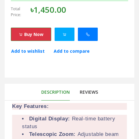
৳1,450.00
Total
Price:
Buy Now
Add to wishlist
Add to compare
DESCRIPTION
REVIEWS
Key Features:
Digital Display:
Real-time battery
status
Telescopic Zoom:
Adjustable beam