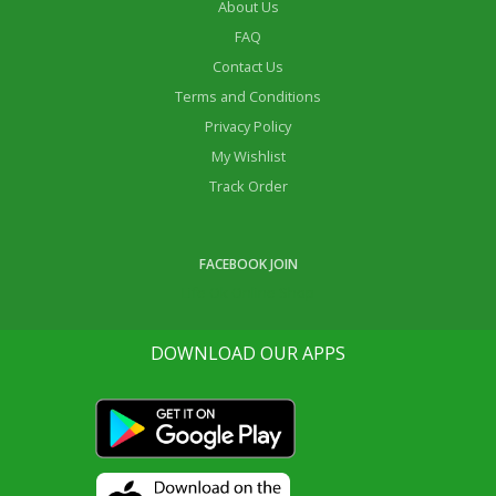
About Us
FAQ
Contact Us
Terms and Conditions
Privacy Policy
My Wishlist
Track Order
FACEBOOK JOIN
Life Ok Online Shop
DOWNLOAD OUR APPS