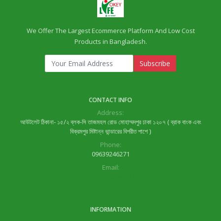
We Offer The Largest Ecommerce Platform And Low Cost
Products in Bangladesh.
Subscribe
CONTACT INFO
Address:
আউটলেট ঠিকানা- ১৫/২ ব্লক-সি তাজমহল রোড মোহাম্মদপুর ঢাকা ১২০৭ ( ব্রাক বাংক এবং
বিক্রমপুর মিষ্টান্ন ভান্ডারের বিপরীত পাশে )
Phone:
09639246271
Email:
lifeok.com1@gmail.com
INFORMATION