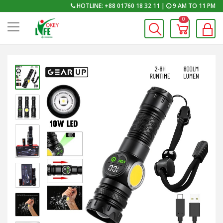
HOTLINE: +88 01760 18 32 11 |
9 AM TO 11 PM
0