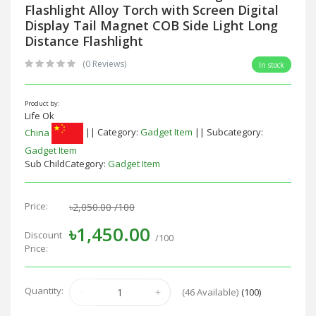
Flashlight Alloy Torch with Screen Digital
Display Tail Magnet COB Side Light Long
Distance Flashlight
(0 Reviews)
In stock
Product by:
Life Ok
China
|| Category:
Gadget Item
|| Subcategory:
Gadget Item
Sub ChildCategory:
Gadget Item
Price:
৳2,050.00
/100
৳1,450.00
Discount
/100
Price:
Quantity:
(
46
Available)
(100)