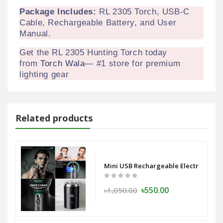
Package Includes:
RL 2305 Torch, USB-C
Cable, Rechargeable Battery, and User
Manual.
Get the RL 2305 Hunting Torch today
from
Torch Wala
— #1 store for premium
lighting gear
Related products
ess Capsule Power Bank 10000 mAh
Mini USB Rechargeable Electric Shav
৳550.00
৳1,050.00