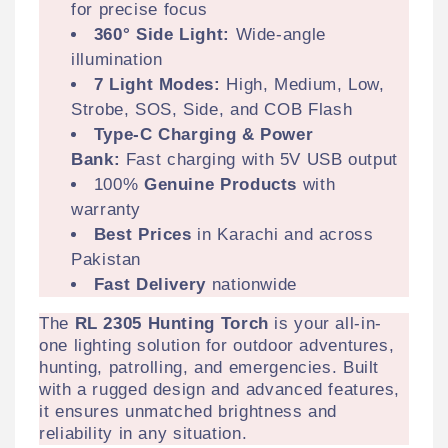
for precise focus
360° Side Light:
Wide-angle
illumination
7 Light Modes:
High, Medium, Low,
Strobe, SOS, Side, and COB Flash
Type-C Charging & Power
Bank:
Fast charging with 5V USB output
100%
Genuine Products
with
warranty
Best Prices
in Karachi and across
Pakistan
Fast Delivery
nationwide
The
RL 2305 Hunting Torch
is your all-in-
one lighting solution for outdoor adventures,
hunting, patrolling, and emergencies. Built
with a rugged design and advanced features,
it ensures unmatched brightness and
reliability in any situation.