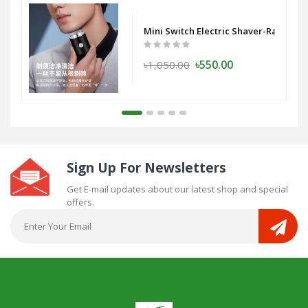
Mini Switch Electric Shaver-Razor - 
৳550.00
৳1,050.00
Sign Up For Newsletters
Get E-mail updates about our latest shop and special
offers.