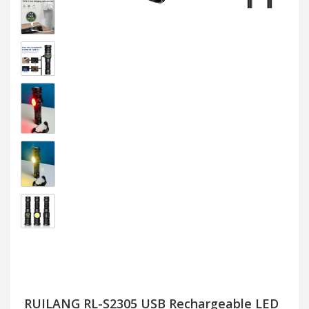
RUILANG RL-S2305 USB Rechargeable LED